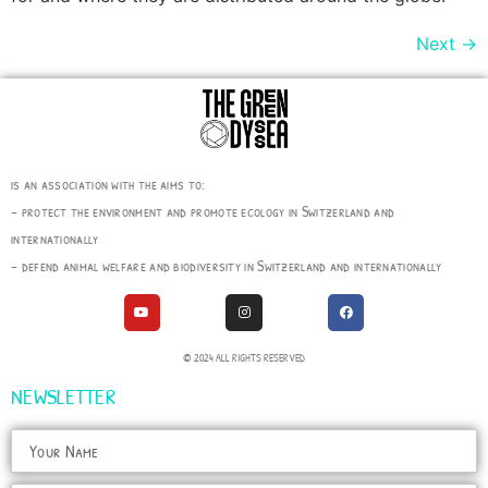
Next
→
is an association with the aims to:
– protect the environment and promote ecology in Switzerland and
internationally
– defend animal welfare and biodiversity in Switzerland and internationally
© 2024 ALL RIGHTS RESERVED
NEWSLETTER