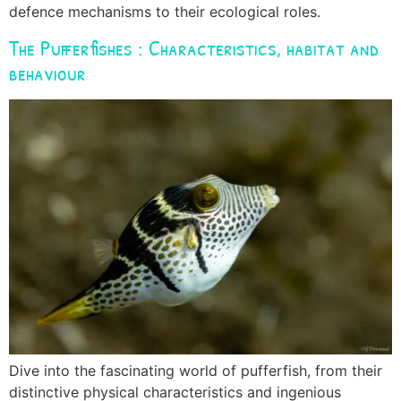
defence mechanisms to their ecological roles.
The Pufferfishes : Characteristics, habitat and
behaviour
Dive into the fascinating world of pufferfish, from their
distinctive physical characteristics and ingenious