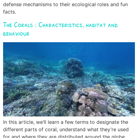
defense mechanisms to their ecological roles and fun
facts.
The Corals : Characteristics, habitat and
behaviour
In this article, we’ll learn a few terms to designate the
different parts of coral, understand what they’re used
for and where they are distributed around the globe.