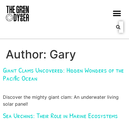
Author:
Gary
Giant Clams Uncovered: Hidden Wonders of the
Pacific Ocean
Discover the mighty giant clam: An underwater living
solar panel!
Sea Urchins: Their Role in Marine Ecosystems