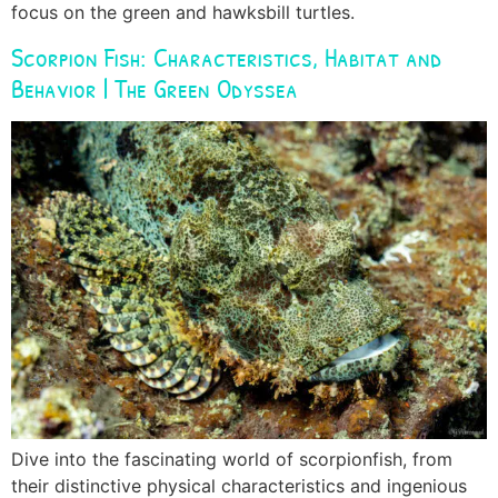
focus on the green and hawksbill turtles.
Scorpion Fish: Characteristics, Habitat and
Behavior | The Green Odyssea
Dive into the fascinating world of scorpionfish, from
their distinctive physical characteristics and ingenious