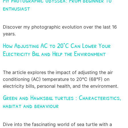
My photographic odyssea: From beginner to
enthusiast
Discover my photographic evolution over the last 16
years.
How Adjusting AC to 20°C Can Lower Your
Electricity Bill and Help the Environment
The article explores the impact of adjusting the air
conditioning (AC) temperature to 20°C (68°F) on
electricity bills, personal health, and the environment.
Green and Hawksbill turtles : Characteristics,
habitat and behaviour
Dive into the fascinating world of sea turtle with a