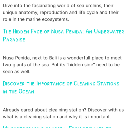
Dive into the fascinating world of sea urchins, their
unique anatomy, reproduction and life cycle and their
role in the marine ecosystems.
The Hidden Face of Nusa Penida: An Underwater
Paradise
Nusa Penida, next to Bali is a wonderfull place to meet
two giants of the sea. But its “hidden side” need to be
seen as well.
Discover the Importance of Cleaning Stations
in the Ocean
Already eared about cleaining station? Discover with us
what is a cleaning station and why it is important.